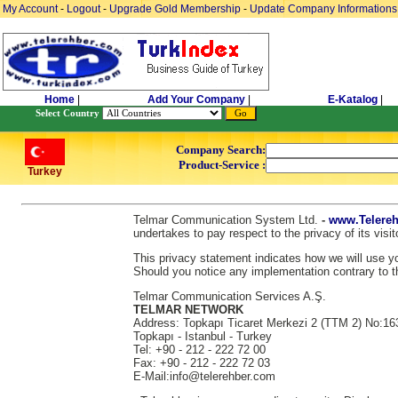
My Account
-
Logout
-
Upgrade Gold Membership
-
Update Company Informations
Home
|
Add Your Company
|
E-Katalog
|
Select Country
Company Search:
Product-Service :
Turkey
Telmar Communication System Ltd.
-
www.Telereh
undertakes to pay respect to the privacy of its vis
This privacy statement indicates how we will use you
Should you notice any implementation contrary to th
Telmar Communication Services A.Ş.
TELMAR NETWORK
Address: Topkapı Ticaret Merkezi 2 (TTM 2) No:16
Topkapı - Istanbul - Turkey
Tel: +90 - 212 - 222 72 00
Fax: +90 - 212 - 222 72 03
E-Mail:info@telerehber.com