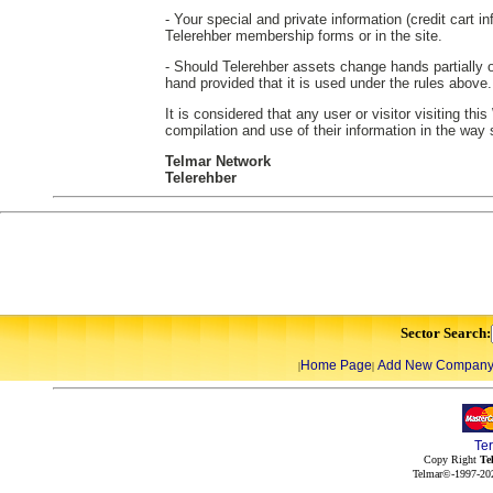
- Your special and private information (credit cart in
Telerehber membership forms or in the site.
- Should Telerehber assets change hands partially or
hand provided that it is used under the rules above.
It is considered that any user or visitor visiting th
compilation and use of their information in the way
Telmar Network
Telerehber
Sector Search:
Home Page
Add New Compan
|
|
Te
Copy Right
Te
Telmar©-1997-202