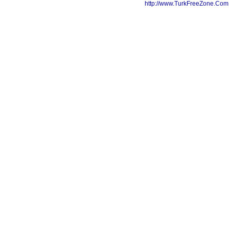
http://www.TurkFreeZone.Co