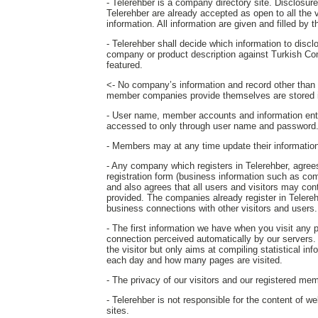
- Telerehber is a company directory site. Disclosure o
Telerehber are already accepted as open to all the 
information. All information are given and filled by
- Telerehber shall decide which information to disc
company or product description against Turkish Co
featured.
<- No company’s information and record other than th
member companies provide themselves are stored i
- User name, member accounts and information ent
accessed to only through user name and password
- Members may at any time update their information o
- Any company which registers in Telerehber, agrees 
registration form (business information such as com
and also agrees that all users and visitors may c
provided. The companies already register in Telereh
business connections with other visitors and users.
- The first information we have when you visit any
connection perceived automatically by our servers. T
the visitor but only aims at compiling statistical in
each day and how many pages are visited.
- The privacy of our visitors and our registered mem
- Telerehber is not responsible for the content of w
sites.